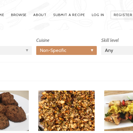
ME
BROWSE
ABOUT
SUBMIT A RECIPE
LOG IN
REGISTER
Cuisine
Skill level
Non-Specific
Any