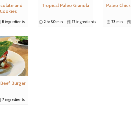
colate and
Tropical Paleo Granola
Paleo Chic
 Cookies
8
ingredients
2
hr
30
min
12
ingredients
23
min
 Beef Burger
7
ingredients