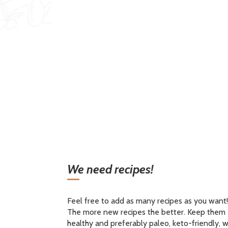
We need recipes!
Feel free to add as many recipes as you want!
The more new recipes the better. Keep them
healthy and preferably paleo, keto-friendly, w