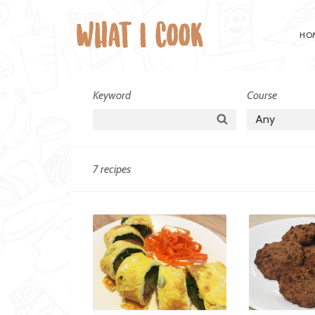
HO
Cuisine:
Keyword
Course
Non-
Search
Any
Specific
7 recipes