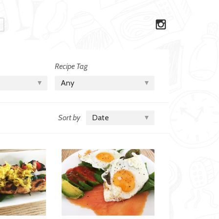
Recipe Tag
Any
Sort by
Date