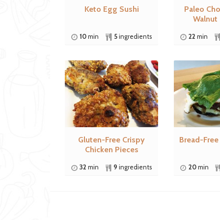
Keto Egg Sushi
Paleo Cho
Walnut
10
min
5
ingredients
22
min
Gluten-Free Crispy
Bread-Free
Chicken Pieces
32
min
9
ingredients
20
min