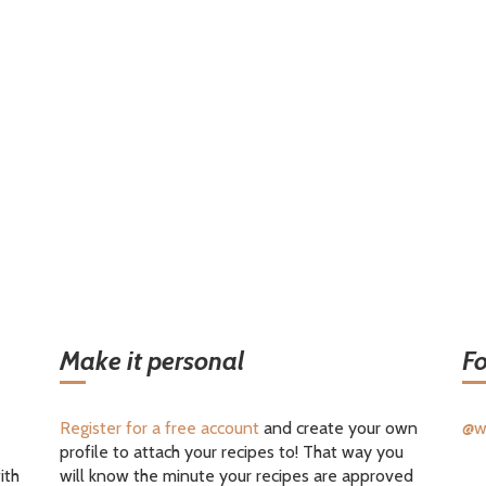
Make it personal
Fo
Register for a free account
and create your own
@w
profile to attach your recipes to! That way you
ith
will know the minute your recipes are approved