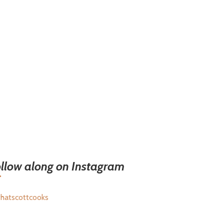
llow along on Instagram
hatscottcooks