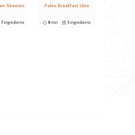
ken Skewers
Paleo Breakfast Idea
7
ingredients
8
min
5
ingredients