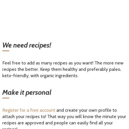
We need recipes!
Feel free to add as many recipes as you want! The more new
recipes the better. Keep them healthy and preferably paleo,
keto-friendly, with organic ingredients.
Make it personal
Register for a free account
and create your own profile to
attach your recipes to! That way you will know the minute your
recipes are approved and people can easily find all your