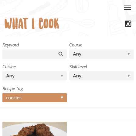
Recipe
Keyword
Course
Tag:
Search
Any
cookies
Cuisine
Skill level
Any
Any
Recipe Tag
cookies