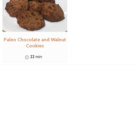
Paleo Chocolate and Walnut
Cookies
22
min